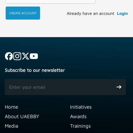
Already have an account
Login
CREATE ACCOUNT
Subscribe to our newsletter
Home
Initiatives
About UAEBBY
Awards
Media
Trainings