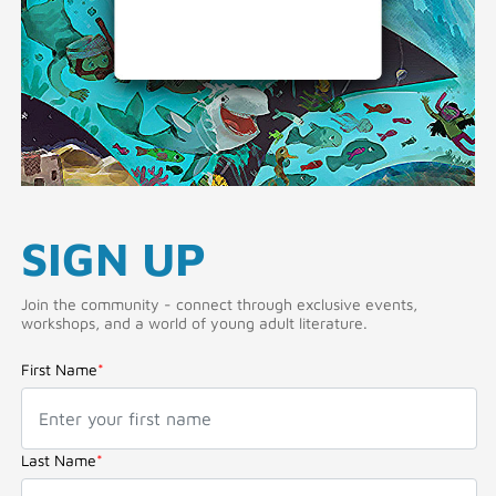
SIGN UP
Join the community - connect through exclusive events,
workshops, and a world of young adult literature.
First Name
*
Last Name
*