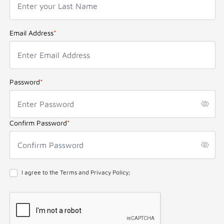
Email Address
*
Password
*
Confirm Password
*
I agree to the Terms and Privacy Policy;