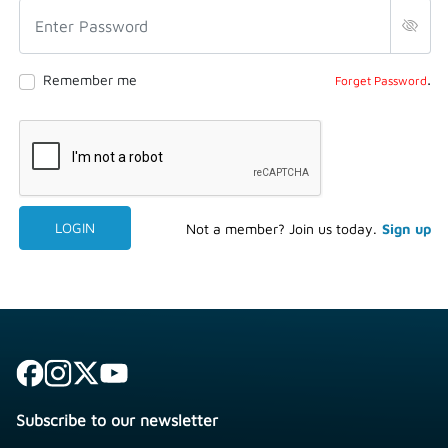
.
Remember me
Forget Password
LOGIN
Not a member? Join us today.
Sign up
Subscribe to our newsletter