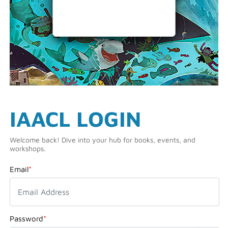
IAACL LOGIN
Welcome back! Dive into your hub for books, events, and
workshops.
Email
*
Password
*